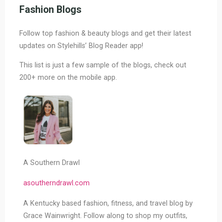
Thoughtful
Fashion Blogs
Gift
Ideas
Follow top fashion & beauty blogs and get their latest
&
updates on Stylehills’ Blog Reader app!
Gift
Guides"
This list is just a few sample of the blogs, check out
200+ more on the mobile app.
A Southern Drawl
asoutherndrawl.com
A Kentucky based fashion, fitness, and travel blog by
Grace Wainwright. Follow along to shop my outfits,