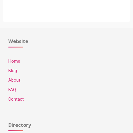
"Fashion
Blogs
To
Follow"
Website
Home
Blog
About
FAQ
Contact
Directory