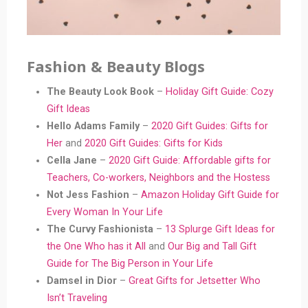
Fashion & Beauty Blogs
The Beauty Look Book
–
Holiday Gift Guide: Cozy
Gift Ideas
Hello Adams Family
–
2020 Gift Guides: Gifts for
Her
and
2020 Gift Guides: Gifts for Kids
Cella Jane
–
2020 Gift Guide: Affordable gifts for
Teachers, Co-workers, Neighbors and the Hostess
Not Jess Fashion
–
Amazon Holiday Gift Guide for
Every Woman In Your Life
The Curvy Fashionista
–
13 Splurge Gift Ideas for
the One Who has it All
and
Our Big and Tall Gift
Guide for The Big Person in Your Life
Damsel in Dior
–
Great Gifts for Jetsetter Who
Isn’t Traveling