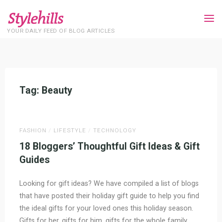
Skip
to
content
YOUR DAILY FEED OF BLOG ARTICLES
Tag:
Beauty
Home
Posts tagged "Beauty"
FASHION
/
LIFESTYLE
/
TECHNOLOGY
18 Bloggers’ Thoughtful Gift Ideas & Gift
Guides
Looking for gift ideas? We have compiled a list of blogs
that have posted their holiday gift guide to help you find
the ideal gifts for your loved ones this holiday season.
Gifts for her, gifts for him, gifts for the whole family,