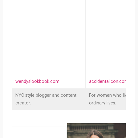
Lookbook
Icon
wendyslookbook.com
accidentalicon.com
NYC style blogger and content
For women who live inte
creator.
ordinary lives.