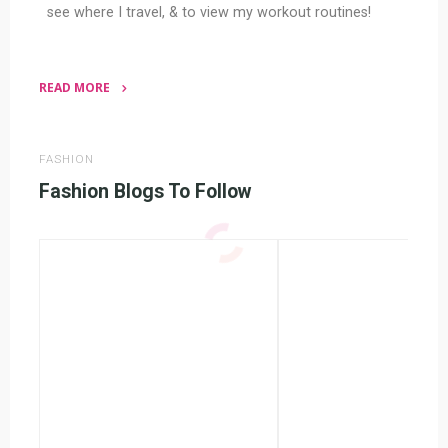
see where I travel, & to view my workout routines!
READ MORE
"Fashion
Blogs"
FASHION
Fashion Blogs To Follow
Wendy’s
Accident