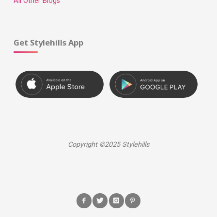
All Other Blogs
Get Stylehills App
Copyright ©2025 Stylehills