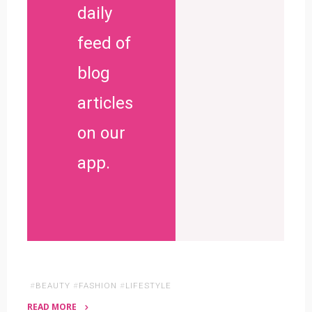
daily
feed of
blog
articles
on our
app.
#
BEAUTY
#
FASHION
#
LIFESTYLE
READ MORE