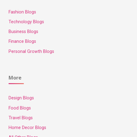
Fashion Blogs
Technology Blogs
Business Blogs
Finance Blogs
Personal Growth Blogs
More
Design Blogs
Food Blogs
Travel Blogs
Home Decor Blogs