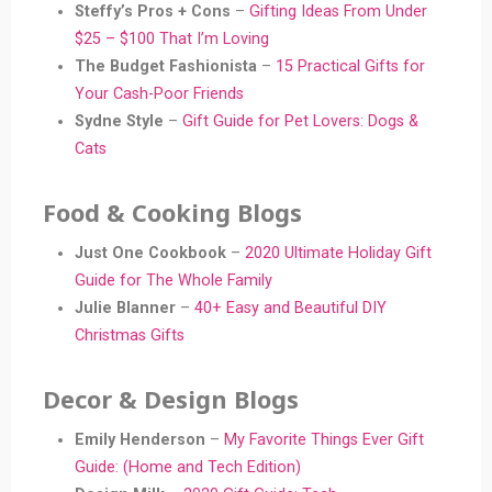
Steffy’s Pros + Cons
–
Gifting Ideas From Under
$25 – $100 That I’m Loving
The Budget Fashionista
–
15 Practical Gifts for
Your Cash-Poor Friends
Sydne Style
–
Gift Guide for Pet Lovers: Dogs &
Cats
Food & Cooking Blogs
Just One Cookbook
–
2020 Ultimate Holiday Gift
Guide
f
or The Whole Family
Julie Blanner
–
40+ Easy and Beautiful DIY
Christmas Gifts
Decor & Design Blogs
Emily Henderson
–
My
Favorite
Things Ever Gift
Guide: (Home and Tech Edition)