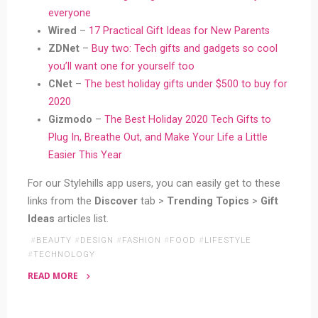
everyone
Wired
–
17 Practical Gift Ideas for New Parents
ZDNet
–
Buy two: Tech gifts and gadgets so cool
you’ll want one for yourself too
CNet
–
The best holiday gifts under $500 to buy for
2020
Gizmodo
–
The Best Holiday 2020 Tech Gifts to
Plug In, Breathe Out, and Make Your Life a Little
Easier This Year
For our Stylehills app users, you can easily get to these
links from the
Discover
tab >
Trending Topics
>
Gift
Ideas
articles list.
#
BEAUTY
#
DESIGN
#
FASHION
#
FOOD
#
LIFESTYLE
#
TECHNOLOGY
READ MORE
"18
Bloggers’