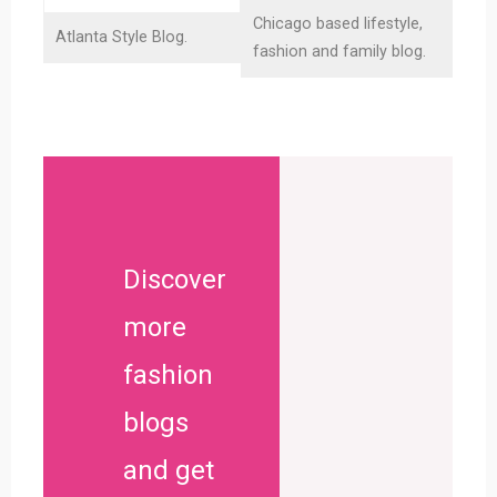
Chicago based lifestyle,
Atlanta Style Blog.
G
fashion and family blog.
Discover
more
fashion
blogs
and get