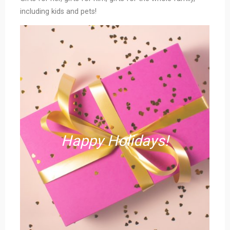
including kids and pets!
Happy Holidays!