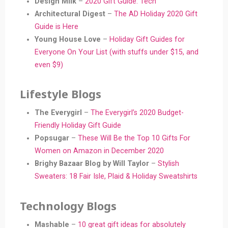
Design Milk
–
2020 Gift Guide: Tech
Architectural Digest
–
The AD Holiday 2020 Gift
Guide is Here
Young House Love
–
Holiday Gift Guides for
Everyone On Your List (with stuffs under $15, and
even $9)
Lifestyle Blogs
The Everygirl
–
The Everygirl’s 2020 Budget-
Friendly Holiday Gift Guide
Popsugar
–
These Will Be the Top 10 Gifts For
Women on Amazon in December 2020
Brighy Bazaar Blog by Will Taylor
–
Stylish
Sweaters: 18 Fair Isle, Plaid & Holiday Sweatshirts
Technology Blogs
Mashable
–
10 great gift ideas for absolutely