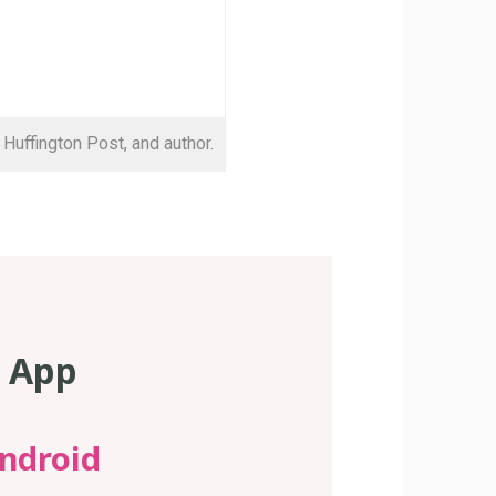
 Huffington Post, and author.
s App
ndroid