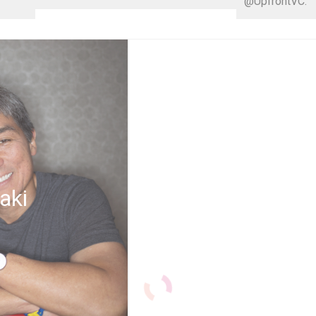
@UpfrontVC.
aki
Thrive G