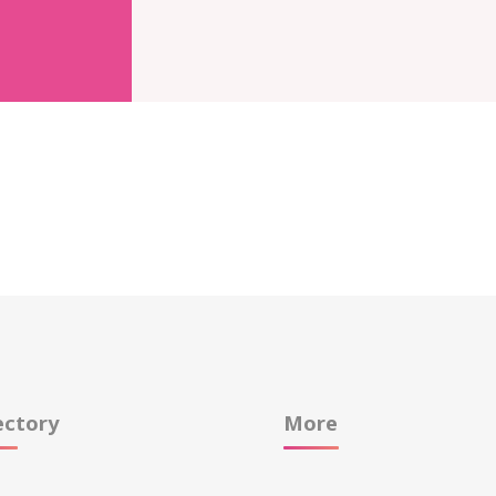
ectory
More