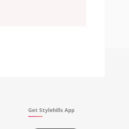
Get Stylehills App