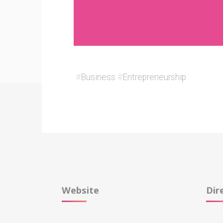
#
Business
#
Entrepreneurship
Website
Dir