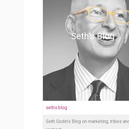
Seth’s Blog
seths.blog
Seth Godin’s Blog on marketing, tribes an