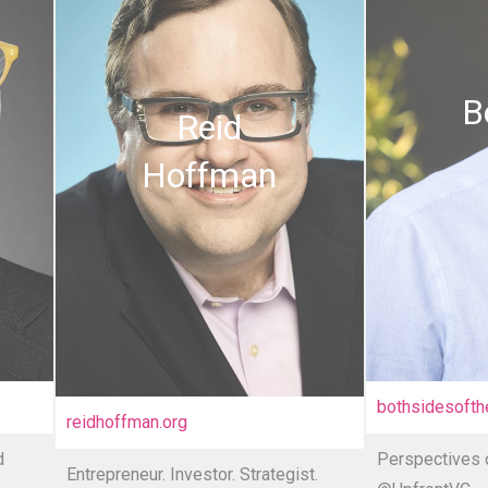
B
Reid
Hoffman
bothsidesofth
reidhoffman.or
g
d
Perspectives o
Entrepreneur. Investor. Strategist.