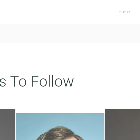
Home
s To Follow