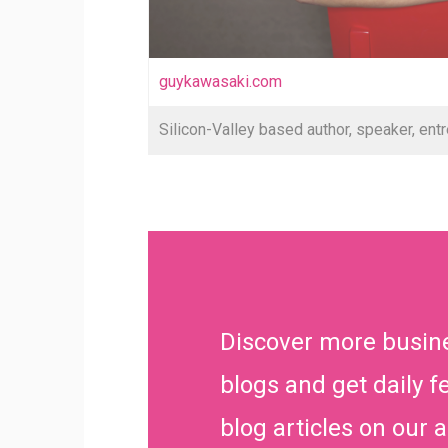
guykawasaki.com
Silicon-Valley based author, speaker, entr
Discover more busin
blogs and get daily f
blog articles on our 