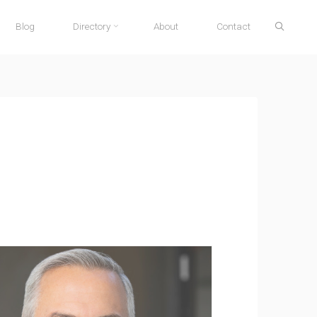
Search
Blog
Directory
About
Contact