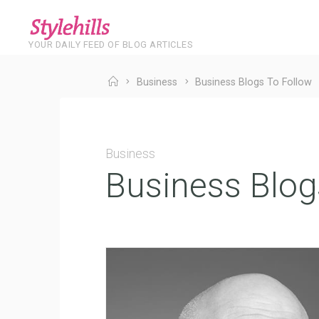
Skip
to
YOUR DAILY FEED OF BLOG ARTICLES
content
Home
Business
Business Blogs To Follow
Business
Business Blog