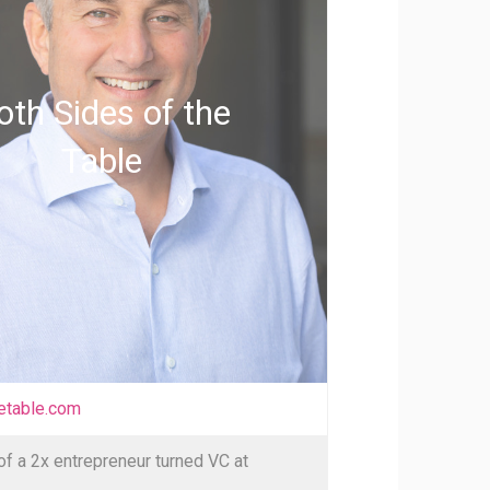
oth Sides of the
Table
etable.com
f a 2x entrepreneur turned VC at