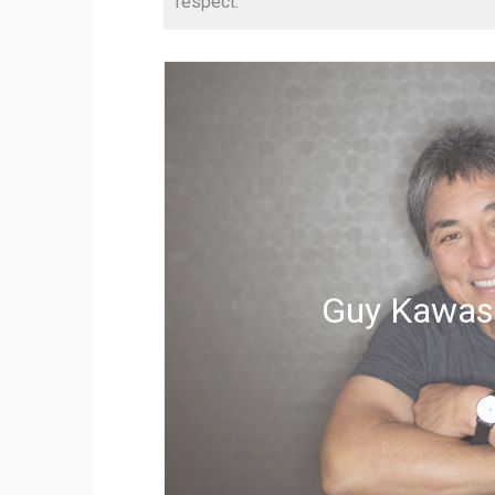
respect.
Guy Kawas