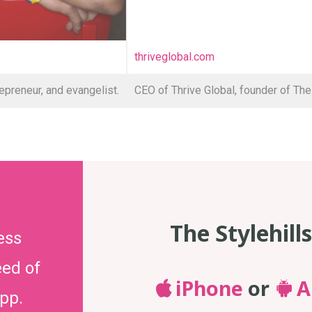
thriveglobal.com
epreneur, and evangelist.
CEO of Thrive Global, founder of The
The Stylehill
ess
eed of
iPhone
or
A
app.